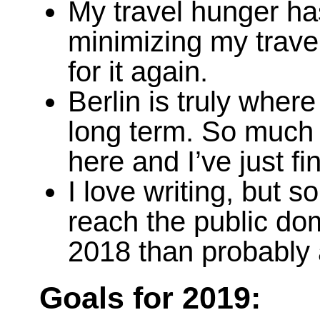
My travel hunger has
minimizing my trave
for it again.
Berlin is truly where
long term. So much 
here and I’ve just f
I love writing, but 
reach the public dom
2018 than probably 
Goals for 2019: