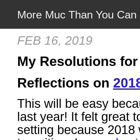
More Muc Than You Can
FEB 16, 2019
My Resolutions for
Reflections on
201
This will be easy beca
last year! It felt great
setting because 2018 