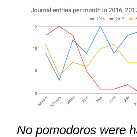
No pomodoros were ha