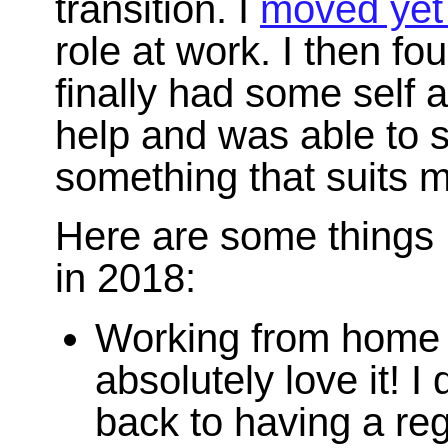
transition. I
moved yet
role at work. I then fou
finally had some self 
help and was able to s
something that suits m
Here are some things 
in 2018:
Working from home fo
absolutely love it! I 
back to having a re