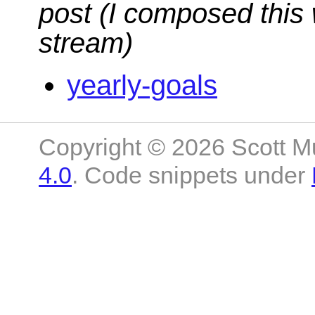
post (I composed this 
stream)
yearly-goals
Copyright © 2026 Scott M
4.0
. Code snippets under