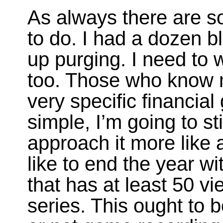
As always there are so
to do. I had a dozen bl
up purging. I need to 
too. Those who know 
very specific financial
simple, I’m going to s
approach it more like 
like to end the year w
that has at least 50 vi
series. This ought to 