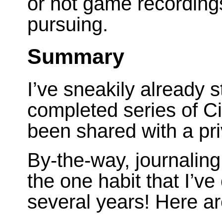
or not game recording
pursuing.
Summary
I’ve sneakily already 
completed series of Civi
been shared with a pri
By-the-way, journaling
the one habit that I’ve
several years! Here a