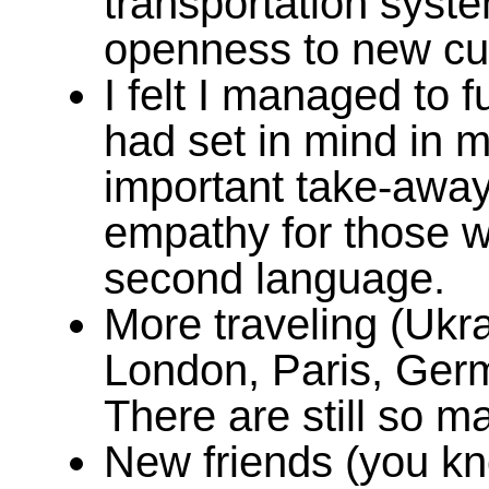
transportation system
openness to new cul
I felt I managed to fu
had set in mind in m
important take-away
empathy for those 
second language.
More traveling (Ukra
London, Paris, Germ
There are still so m
New friends (you k