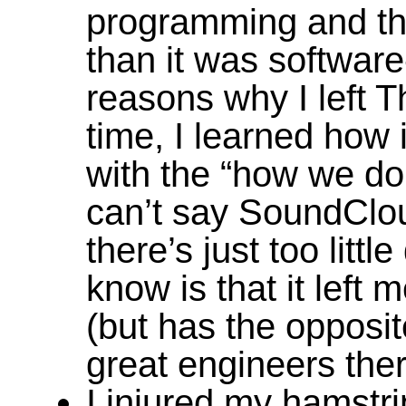
programming and th
than it was software
reasons why I left 
time, I learned how i
with the “how we do 
can’t say SoundClo
there’s just too littl
know is that it left
(but has the opposit
great engineers ther
I injured my hamstri