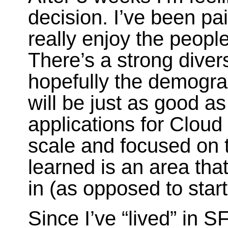
decision. I’ve been pa
really enjoy the people
There’s a strong diversi
hopefully the demogra
will be just as good 
applications for Clou
scale and focused on t
learned is an area tha
in (as opposed to star
Since I’ve “lived” in S