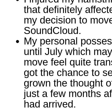
that definitely affec
my decision to move 
SoundCloud.
My personal possess
until July which ma
move feel quite tran
got the chance to se
grown the thought o
just a few months a
had arrived.