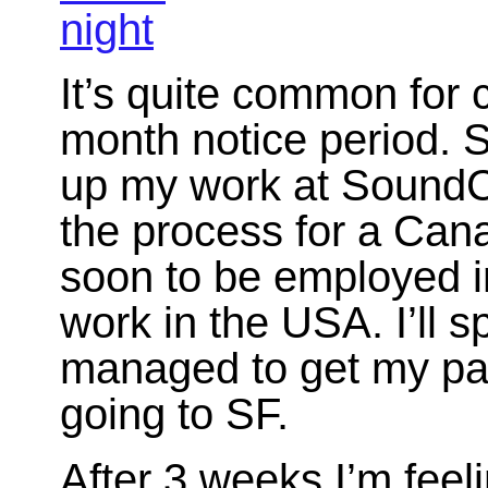
It’s quite common for
month notice period. S
up my work at SoundCl
the process for a Can
soon to be employed in
work in the USA. I’ll sp
managed to get my pas
going to SF.
After 3 weeks I’m feel