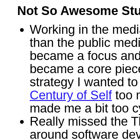
Not So Awesome Stu
Working in the media
than the public med
became a focus and u
became a core piece o
strategy I wanted to
Century of Self
too 
made me a bit too cy
Really missed the 
around software dev