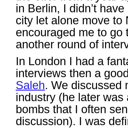
in Berlin, I didn’t hav
city let alone move to
encouraged me to go 
another round of inter
In London I had a fanta
interviews then a goo
Saleh
. We discussed 
industry (he later was 
bombs that I often sen
discussion). I was def