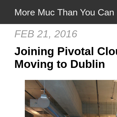
More Muc Than You Can
FEB 21, 2016
Joining Pivotal Cl
Moving to Dublin