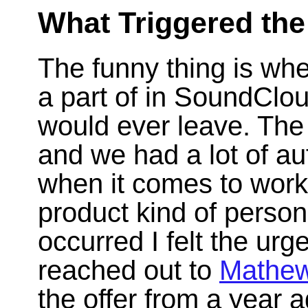
What Triggered th
The funny thing is whe
a part of in SoundClo
would ever leave. The
and we had a lot of au
when it comes to work
product kind of person
occurred I felt the urg
reached out to
Mathew
the offer from a year ag