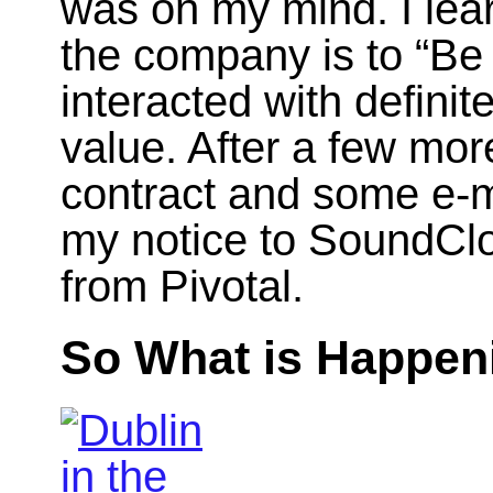
was on my mind. I learn
the company is to “Be 
interacted with defini
value. After a few mor
contract and some e-ma
my notice to SoundClo
from Pivotal.
So What is Happe