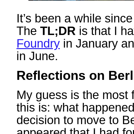
It’s been a while since
The
TL;DR
is that I h
Foundry
in January an
in June.
Reflections on Ber
My guess is the most 
this is: what happen
decision to move to Be
appeared that I had fo