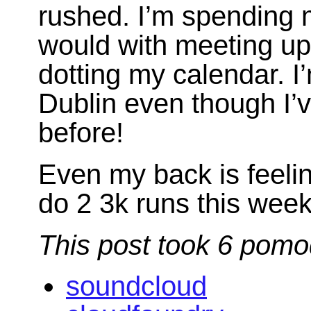
rushed. I’m spending 
would with meeting up 
dotting my calendar. I’
Dublin even though I’v
before!
Even my back is feelin
do 2 3k runs this week
This post took 6 pomo
soundcloud