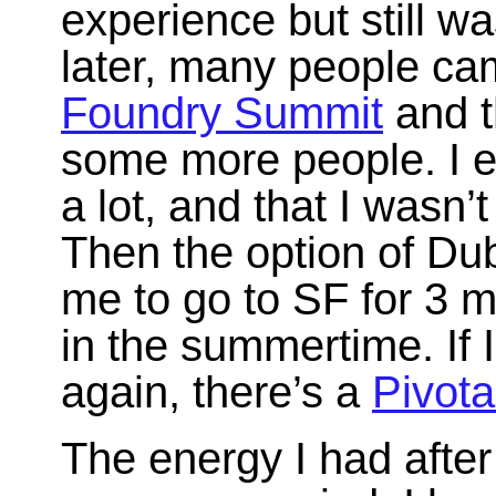
experience but still w
later, many people cam
Foundry Summit
and t
some more people. I ex
a lot, and that I wasn’
Then the option of Dub
me to go to SF for 3 
in the summertime. If 
again, there’s a
Pivota
The energy I had after 