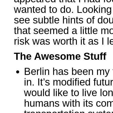
wanted to do. Looking
see subtle hints of dou
that seemed a little mo
risk was worth it as I 
The Awesome Stuff
Berlin has been my f
in. It’s modified fut
would like to live lon
humans with its co