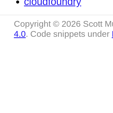
cloudfoundry
Copyright © 2026 Scott M
4.0
. Code snippets under