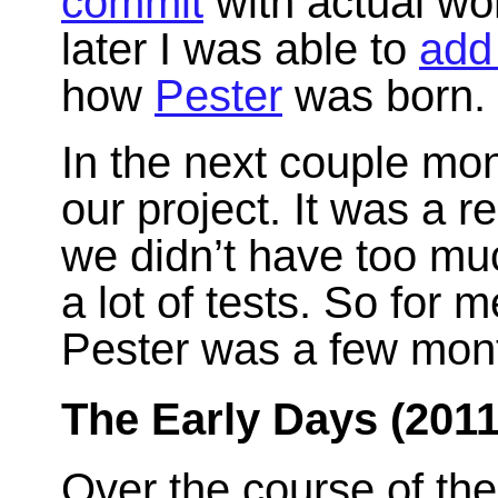
commit
with actual wo
later I was able to
add
how
Pester
was born.
In the next couple mon
our project. It was a re
we didn’t have too muc
a lot of tests. So for
Pester was a few mont
The Early Days (2011
Over the course of the