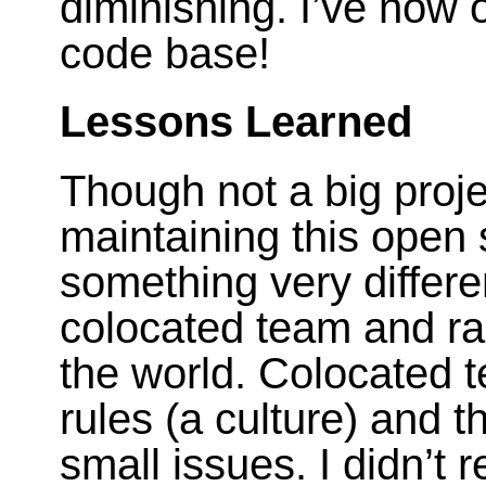
diminishing. I’ve now
code base!
Lessons Learned
Though not a big projec
maintaining this open 
something very differe
colocated team and r
the world. Colocated 
rules (a culture) and t
small issues. I didn’t