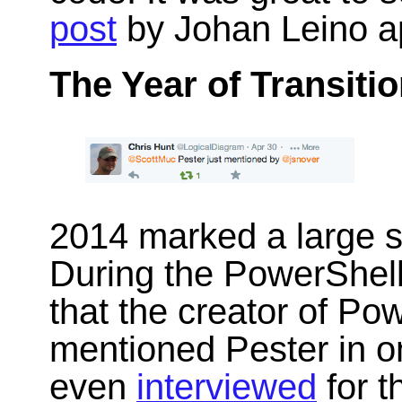
post
by Johan Leino a
The Year of Transitio
2014 marked a large su
During the PowerShel
that the creator of Po
mentioned Pester in on
even
interviewed
for t