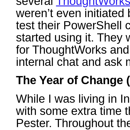
several
ThoughtWork
weren’t even initiate
test their PowerShell 
started using it. They 
for ThoughtWorks and
internal chat and ask 
The Year of Change 
While I was living in 
with some extra time t
Pester. Throughout the 