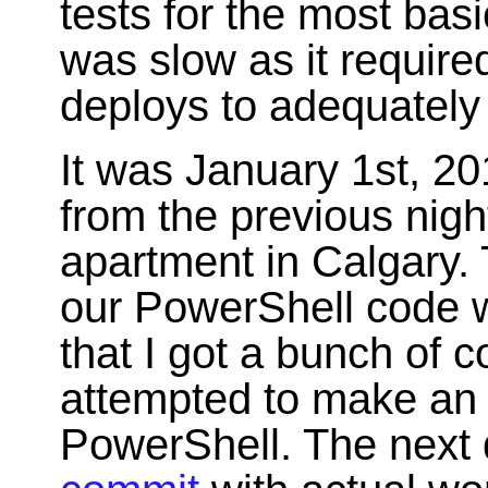
tests for the most bas
was slow as it require
deploys to adequately
It was January 1st, 2
from the previous nigh
apartment in Calgary. 
our PowerShell code 
that I got a bunch of 
attempted to make a
PowerShell. The next 