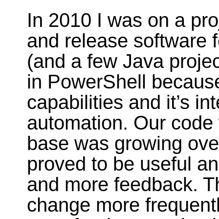
In 2010 I was on a pro
and release software f
(and a few Java projec
in PowerShell because
capabilities and it’s i
automation. Our code
base was growing over
proved to be useful a
and more feedback. Th
change more frequently