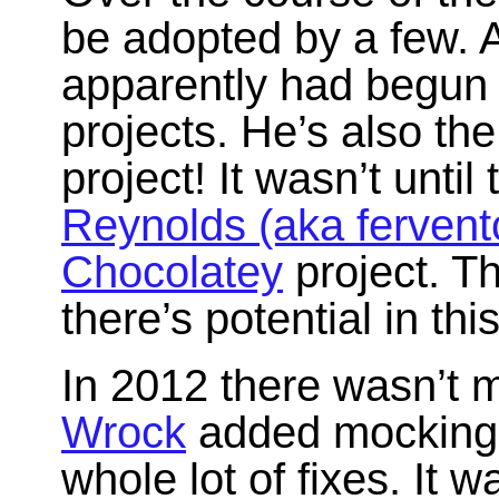
be adopted by a few. 
apparently had begun u
projects. He’s also the
project! It wasn’t until
Reynolds (aka fervent
Chocolatey
project. Th
there’s potential in thi
In 2012 there wasn’t 
Wrock
added mocking 
whole lot of fixes. It 