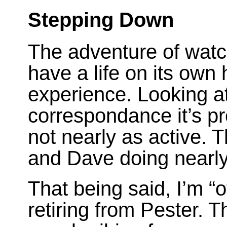
Stepping Down
The adventure of watc
have a life on its own
experience. Looking at
correspondance it’s pr
not nearly as active. T
and Dave doing nearly
That being said, I’m “o
retiring from Pester. T