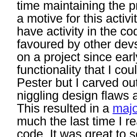
time maintaining the p
a motive for this activi
have activity in the c
favoured by other devs.
on a project since ear
functionality that I co
Pester but I carved out
niggling design flaws
This resulted in a
majo
much the last time I re
code. It was great to 