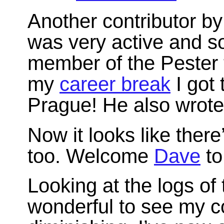
Another contributor b
was very active and 
member of the Pester 
my
career break
I got 
Prague! He also wrot
Now it looks like there
too. Welcome
Dave
to
Looking at the logs of 
wonderful to see my 