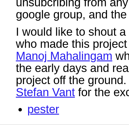
unsubcribing from any 
google group, and the 
I would like to shout 
who made this project 
Manoj Mahalingam
who
the early days and rea
project off the ground.
Stefan Vant
for the exc
pester