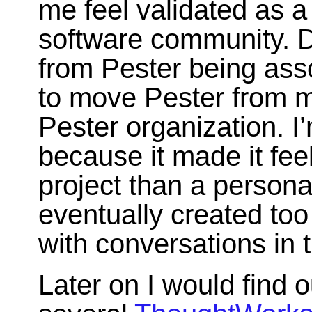
me feel validated as a
software community. D
from Pester being ass
to move Pester from m
Pester organization. I’
because it made it fe
project than a person
eventually created too 
with conversations in t
Later on I would find o