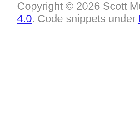
Copyright © 2026 Scott M
4.0
. Code snippets under