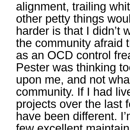
alignment, trailing wh
other petty things wo
harder is that I didn’t
the community afraid 
as an OCD control fre
Pester was thinking to
upon me, and not what
community. If I had l
projects over the last 
have been different. I
few excellent maintain