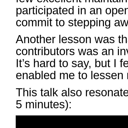
participated in an open
commit to stepping aw
Another lesson was t
contributors was an in
It’s hard to say, but I 
enabled me to lessen 
This talk also resonate
5 minutes):