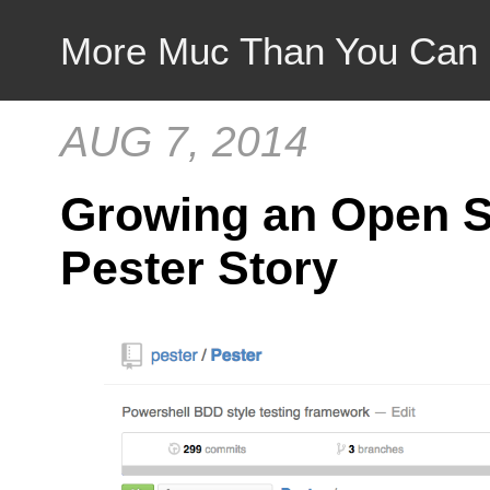
More Muc Than You Can
AUG 7, 2014
Growing an Open S
Pester Story