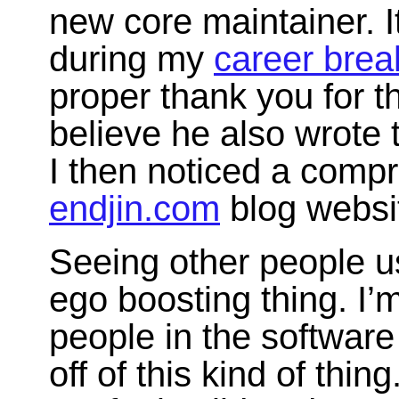
new core maintainer. I
during my
career brea
proper thank you for t
believe he also wrote
I then noticed a comp
endjin.com
blog websi
Seeing other people u
ego boosting thing. I’m
people in the softwar
off of this kind of thi