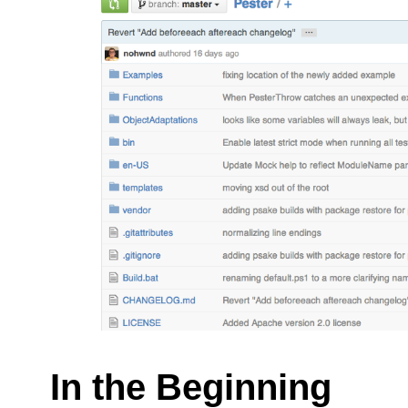
In the Beginning