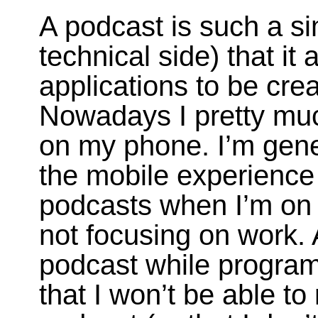
A podcast is such a s
technical side) that it 
applications to be cre
Nowadays I pretty muc
on my phone. I’m gene
the mobile experience s
podcasts when I’m on
not focusing on work. 
podcast while program
that I won’t be able to