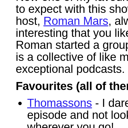
to expect with this s
host,
Roman Mars
, a
interesting that you li
Roman started a grou
is a collective of like 
exceptional podcasts.
Favourites (all of th
Thomassons
- I dar
episode and not lo
wherever you go!