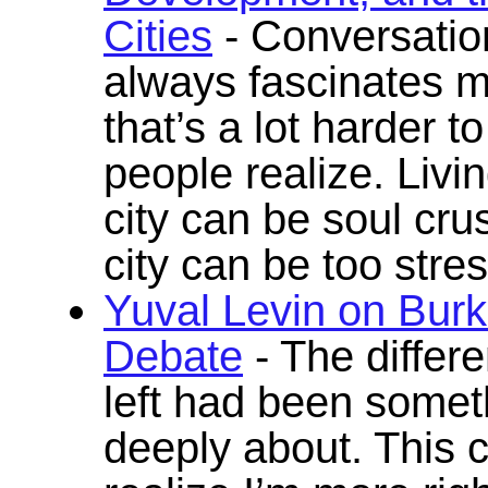
Cities
- Conversatio
always fascinates m
that’s a lot harder 
people realize. Livi
city can be soul cr
city can be too stres
Yuval Levin on Burk
Debate
- The differ
left had been somet
deeply about. This