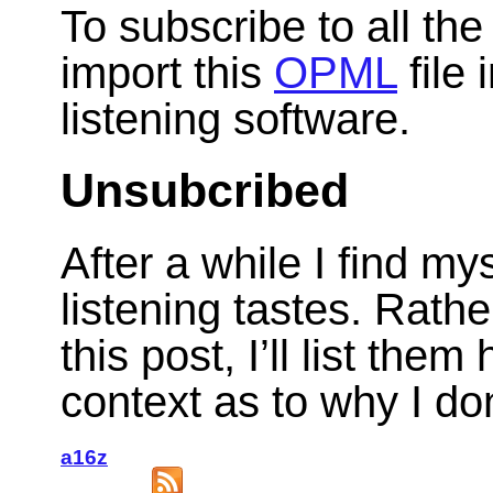
To subscribe to all th
import this
OPML
file 
listening software.
Unsubcribed
After a while I find m
listening tastes. Rath
this post, I’ll list th
context as to why I do
a16z