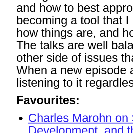
and how to best appr
becoming a tool that 
how things are, and ho
The talks are well ba
other side of issues tha
When a new episode ap
listening to it regardle
Favourites:
Charles Marohn on 
Development, and t