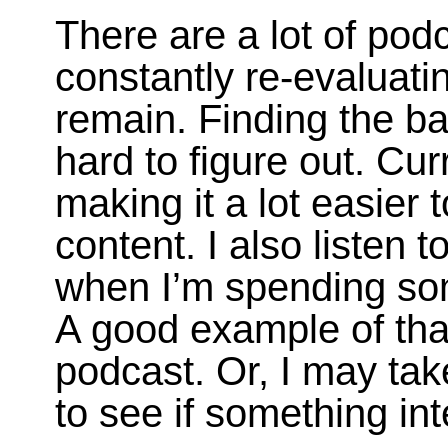
There are a lot of pod
constantly re-evaluat
remain. Finding the ba
hard to figure out. Cu
making it a lot easier
content. I also listen 
when I’m spending som
A good example of tha
podcast. Or, I may tak
to see if something in