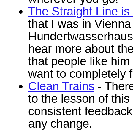
The Straight Line i
that I was in Vienn
Hundertwasserhaus, 
hear more about the 
that people like him
want to completely f
Clean Trains
- There
to the lesson of thi
consistent feedback
any change.