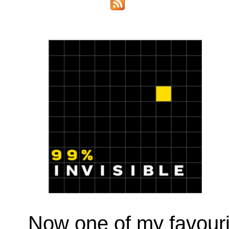
Now one of my favour