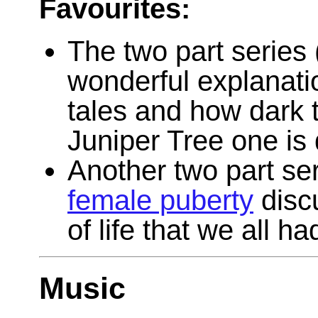
Favourites:
The two part series 
wonderful explanation
tales and how dark t
Juniper Tree one is q
Another two part se
female puberty
disc
of life that we all ha
Music