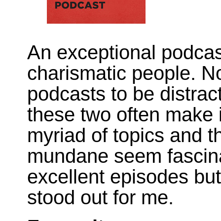
An exceptional podcas
charismatic people. No
podcasts to be distrac
these two often make i
myriad of topics and 
mundane seem fascina
excellent episodes but
stood out for me.