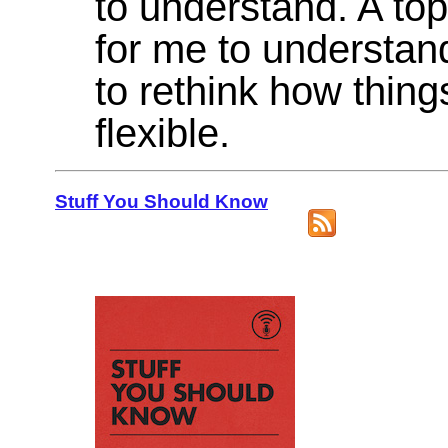
to understand. A top
for me to understan
to rethink how thin
flexible.
Stuff You Should Know