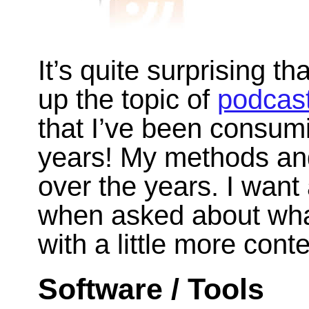
It’s quite surprising th
up the topic of
podcas
that I’ve been consum
years! My methods and
over the years. I want
when asked about what
with a little more conte
Software / Tools