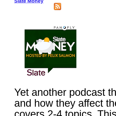
Slate Money
Yet another podcast th
and how they affect t
covers 2-4 topics. Thi