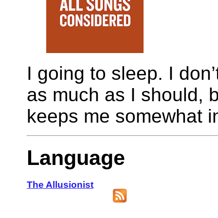
I going to sleep. I don
as much as I should, but
keeps me somewhat in
Language
The Allusionist