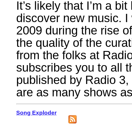
It’s likely that I’m a bi
discover new music. I
2009 during the rise of
the quality of the cura
from the folks at Radi
subscribes you to all t
published by Radio 3, 
are as many shows as 
Song Exploder