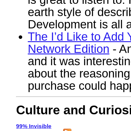
earth style of descr
Development is all 
The I’d Like to Add
Network Edition
- A
and it was interesti
about the reasoning
purchase could hap
Culture and Curiosi
99% Invisible