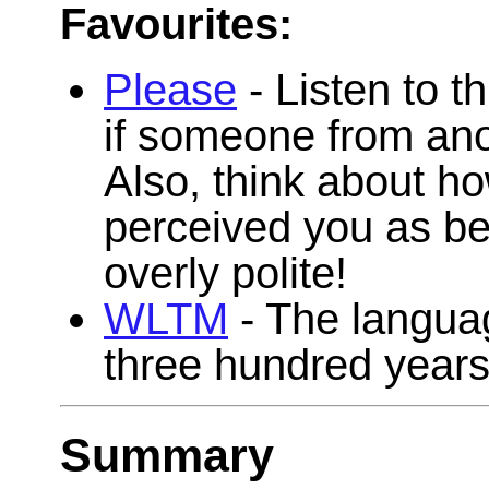
Favourites:
Please
- Listen to t
if someone from anot
Also, think about h
perceived you as bei
overly polite!
WLTM
- The langua
three hundred years
Summary