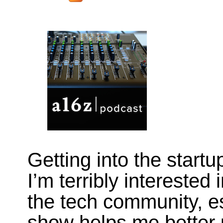
Getting into the start
I’m terribly interested 
the tech community, es
show helps me better 