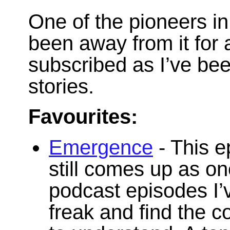
One of the pioneers in 
been away from it for 
subscribed as I’ve bee
stories.
Favourites:
Emergence
- This e
still comes up as on
podcast episodes I’v
freak and find the 