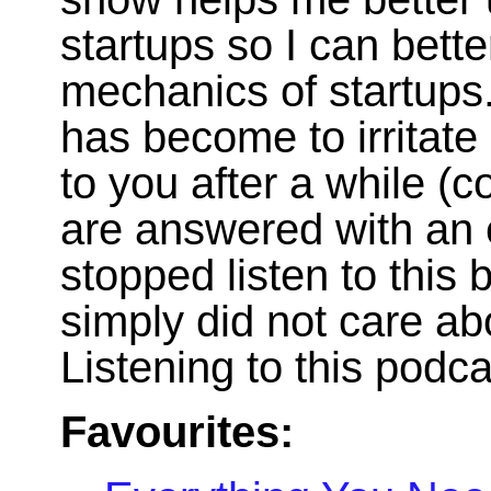
startups so I can bett
mechanics of startups.
has become to irritate
to you after a while 
are answered with an e
stopped listen to this 
simply did not care ab
Listening to this podc
Favourites: