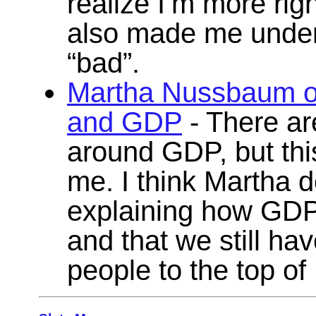
realize I’m more righ
also made me unders
“bad”.
Martha Nussbaum on
and GDP
- There ar
around GDP, but this
me. I think Martha d
explaining how GDP i
and that we still ha
people to the top of