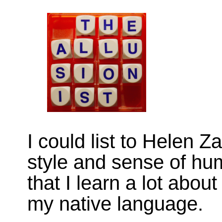
I could list to Helen Z
style and sense of hum
that I learn a lot about
my native language.