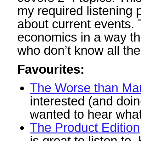
my required listening 
about current events. 
economics in a way tha
who don’t know all the
Favourites:
The Worse than Mar
interested (and doin
wanted to hear what 
The Product Edition
is great to listen to