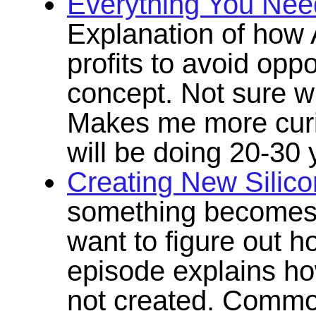
Everything You Ne
Explanation of how A
profits to avoid oppo
concept. Not sure wh
Makes me more cur
will be doing 20-30
Creating New Silico
something becomes 
want to figure out ho
episode explains ho
not created. Commo