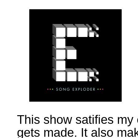
This show satifies my
gets made. It also ma