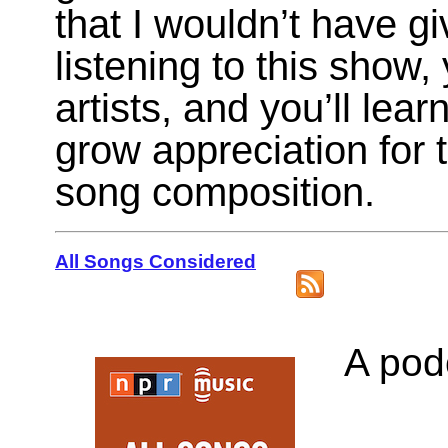
that I wouldn’t have g
listening to this show
artists, and you’ll lea
grow appreciation for 
song composition.
All Songs Considered
A podc