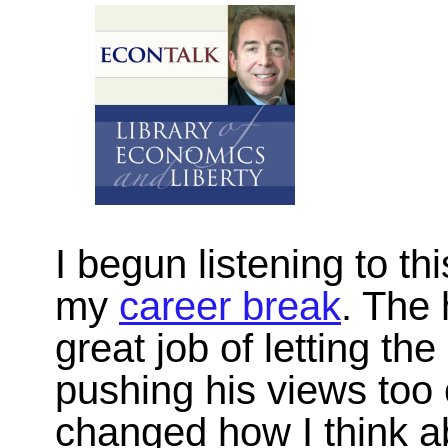
I begun listening to th
my
career break
. The
great job of letting th
pushing his views too o
changed how I think a