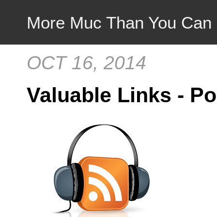
More Muc Than You Can
OCT 16, 2014
Valuable Links - P