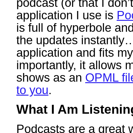
podcast (or that I don
application I use is
Po
is full of hyperbole an
the updates instantly…)
application and fits m
importantly, it allows
shows as an
OPML fil
to you
.
What I Am Listenin
Podcasts are a great w