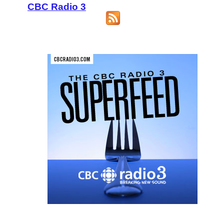
CBC Radio 3