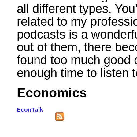
all different types. You
related to my professio
podcasts is a wonderful
out of them, there be
found too much good c
enough time to listen t
Economics
EconTalk