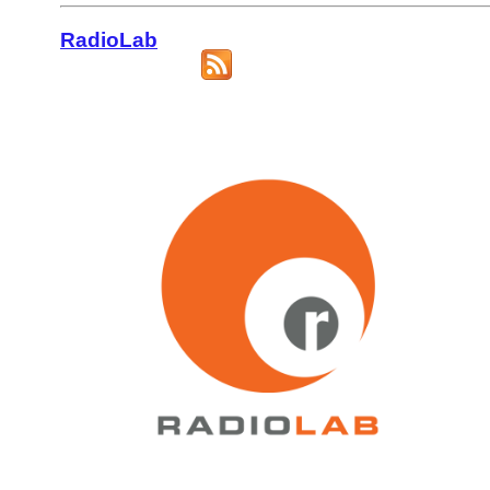
RadioLab