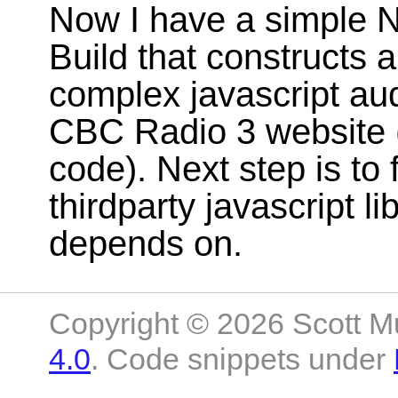
Now I have a simple N
Build that constructs a 
complex javascript aud
CBC Radio 3 website 
code). Next step is to 
thirdparty javascript li
depends on.
Copyright © 2026 Scott M
4.0
. Code snippets under