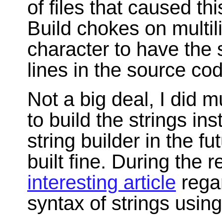
of files that caused thi
Build chokes on multili
character to have the 
lines in the source co
Not a big deal, I did m
to build the strings i
string builder in the fu
built fine. During the
interesting article
regar
syntax of strings using