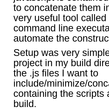
to concatenate them in
very useful tool called
command line executab
automate the constructi
Setup was very simple.
project in my build dire
the .js files I want to
include/minimize/conca
containing the scripts
build.