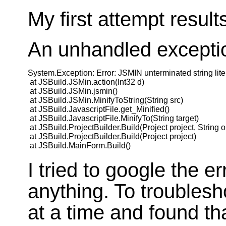
My first attempt results
An unhandled exceptio
System.Exception: Error: JSMIN unterminated string liter
 at JSBuild.JSMin.action(Int32 d)

 at JSBuild.JSMin.jsmin()

 at JSBuild.JSMin.MinifyToString(String src)

 at JSBuild.JavascriptFile.get_Minified()

 at JSBuild.JavascriptFile.MinifyTo(String target)

 at JSBuild.ProjectBuilder.Build(Project project, String o
 at JSBuild.ProjectBuilder.Build(Project project)

I tried to google the er
anything. To troublesho
at a time and found th