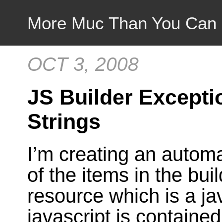
More Muc Than You Can
OCT 3, 2008
JS Builder Excepti
Strings
I’m creating an autom
of the items in the buil
resource which is a jav
javascript is contained