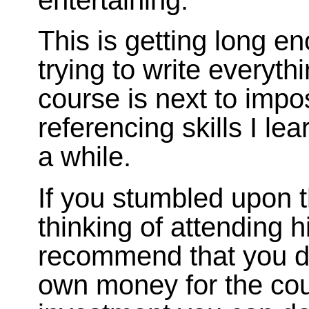
This is getting long e
trying to write everyth
course is next to impos
referencing skills I le
a while.
If you stumbled upon 
thinking of attending h
recommend that you do!
own money for the cour