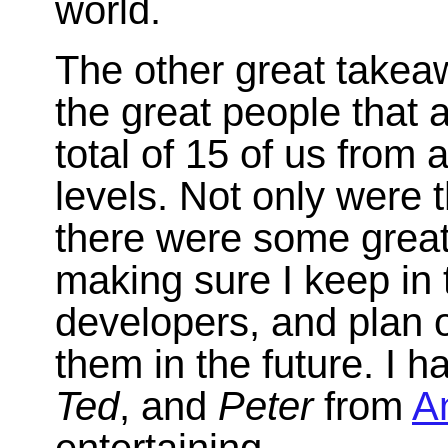
world.
The other great takea
the great people that 
total of 15 of us from 
levels. Not only were
there were some great p
making sure I keep in t
developers, and plan 
them in the future. I h
Ted
, and
Peter
from
A
entertaining.