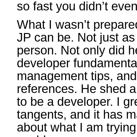
so fast you didn’t even
What I wasn’t prepared
JP can be. Not just as
person. Not only did 
developer fundamental
management tips, and i
references. He shed a
to be a developer. I g
tangents, and it has 
about what I am trying