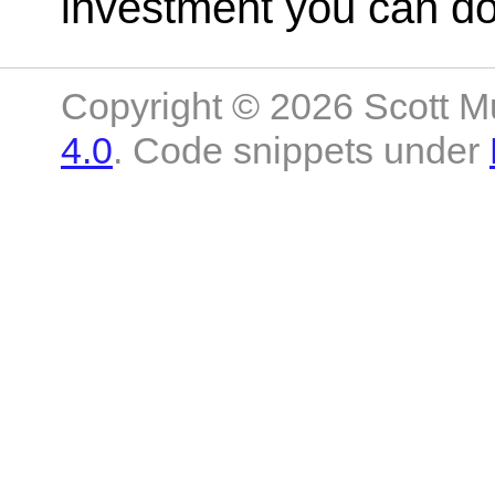
investment you can do 
Copyright © 2026 Scott M
4.0
. Code snippets under