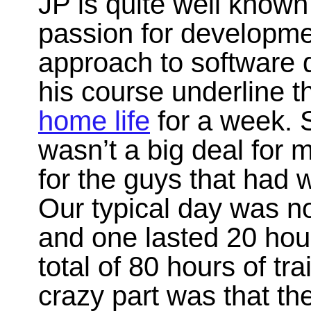
JP is quite well known i
passion for developme
approach to software 
his course underline t
home life
for a week. S
wasn’t a big deal for m
for the guys that had 
Our typical day was no
and one lasted 20 hou
total of 80 hours of tr
crazy part was that th