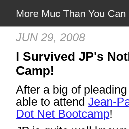
More Muc Than You Can
JUN 29, 2008
I Survived JP's No
Camp!
After a big of pleading 
able to attend
Jean-Pa
Dot Net Bootcamp
!