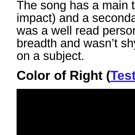
The song has a main t
impact) and a secondar
was a well read person
breadth and wasn’t sh
on a subject.
Color of Right (
Tes