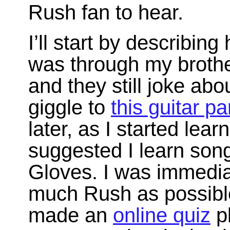
Rush fan to hear.
I’ll start by describing
was through my brothe
and they still joke abo
giggle to
this guitar pa
later, as I started lear
suggested I learn son
Gloves. I was immedia
much Rush as possible 
made an
online quiz
pl