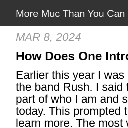
More Muc Than You Can
MAR 8, 2024
How Does One Int
Earlier this year I was
the band Rush. I said
part of who I am and s
today. This prompted 
learn more. The most 