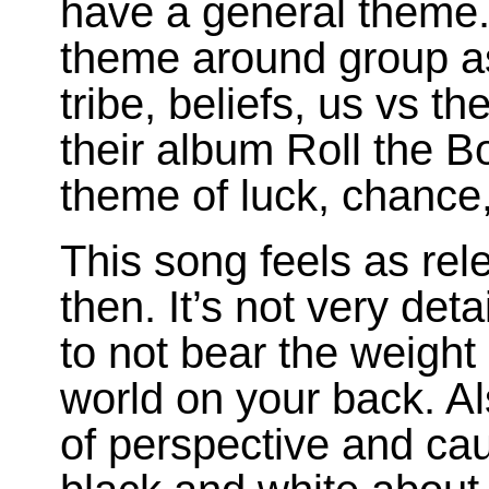
have a general theme.
theme around group as
tribe, beliefs, us vs t
their album Roll the 
theme of luck, chance,
This song feels as rel
then. It’s not very det
to not bear the weight
world on your back. Als
of perspective and cau