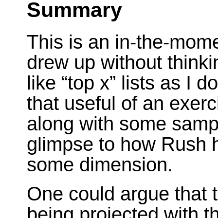
Summary
This is an in-the-mom
drew up without thinkin
like “top x” lists as I d
that useful of an exerci
along with some sampl
glimpse to how Rush 
some dimension.
One could argue that t
being projected with thi