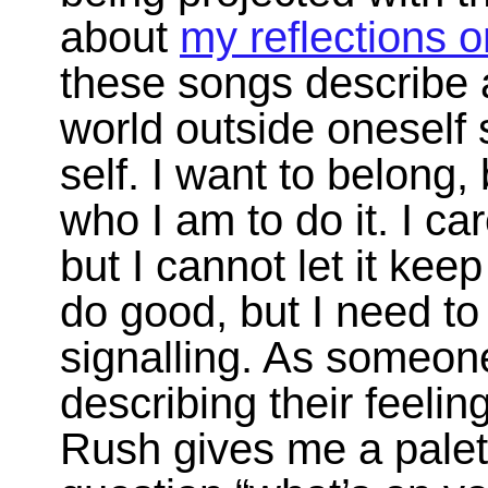
about
my reflections o
these songs describe a 
world outside oneself
self. I want to belong, 
who I am to do it. I c
but I cannot let it kee
do good, but I need to r
signalling. As someon
describing their feelin
Rush gives me a palett