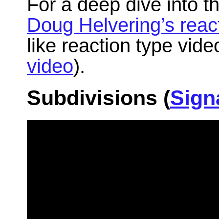
For a deep dive into t
Doug Helvering’s reac
like reaction type vid
video
).
Subdivisions (
Sign