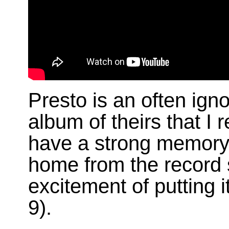
Presto is an often ignor
album of theirs that I
have a strong memory
home from the record
excitement of putting i
9).