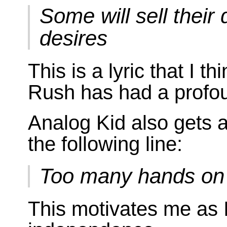
Some will sell their
desires
This is a lyric that I 
Rush has had a profou
Analog Kid also gets 
the following line:
Too many hands on
This motivates me as I