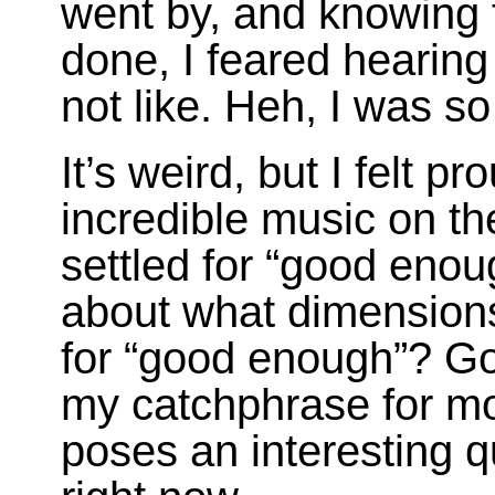
went by, and knowing 
done, I feared hearing
not like. Heh, I was s
It’s weird, but I felt 
incredible music on th
settled for “good enou
about what dimensions 
for “good enough”? Go
my catchphrase for mos
poses an interesting q