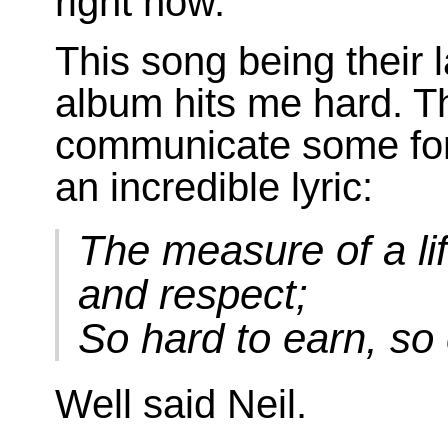
right now.
This song being their l
album hits me hard. Th
communicate some form
an incredible lyric:
The measure of a li
and respect;
So hard to earn, so
Well said Neil.