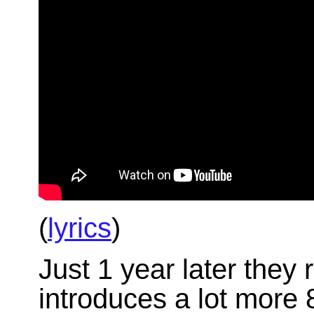
(
lyrics
)
Just 1 year later they
introduces a lot more 