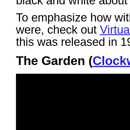
black and white about 
To emphasize how with 
were, check out
Virtua
this was released in 1
The Garden (
Clock