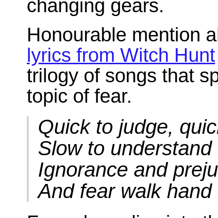
changing gears.
Honourable mention al
lyrics from Witch Hunt
trilogy of songs that 
topic of fear.
Quick to judge, quic
Slow to understand
Ignorance and preju
And fear walk hand 