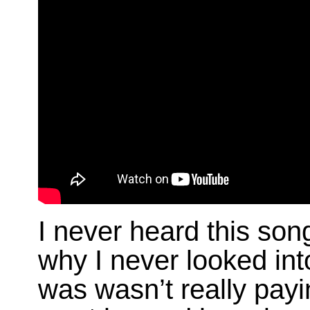
I never heard this song
why I never looked int
was wasn’t really payi