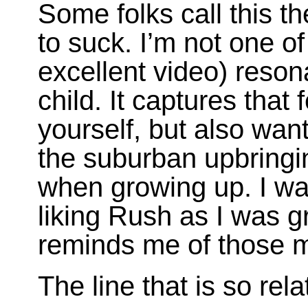
Some folks call this t
to suck. I’m not one of
excellent video) reson
child. It captures that 
yourself, but also wan
the suburban upbring
when growing up. I was
liking Rush as I was 
reminds me of those 
The line that is so rela