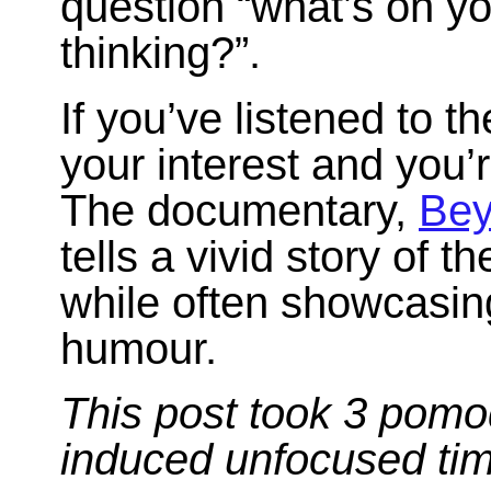
question “what’s on y
thinking?”.
If you’ve listened to 
your interest and you’
The documentary,
Bey
tells a vivid story of t
while often showcasin
humour.
This post took 3 pomo
induced unfocused ti