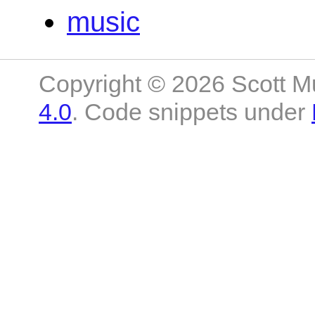
music
Copyright © 2026 Scott M
4.0
. Code snippets under