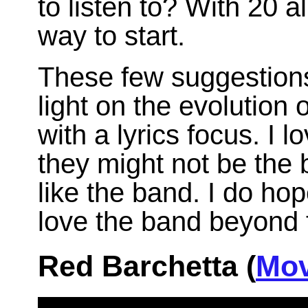
to listen to? With 20 
way to start.
These few suggestions
light on the evolution
with a lyrics focus. I l
they might not be the
like the band. I do h
love the band beyond 
Red Barchetta (
Mov