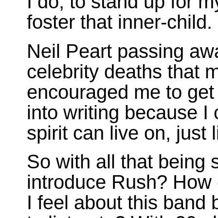
I do, to stand up for m
foster that inner-child.
Neil Peart passing awa
celebrity deaths that 
encouraged me to get
into writing because 
spirit can live on, just l
So with all that being
introduce Rush? How 
I feel about this band