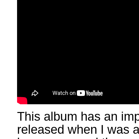
This album has an im
released when I was 