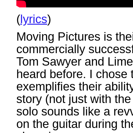
(
lyrics
)
Moving Pictures is the
commercially successfu
Tom Sawyer and Limel
heard before. I chose 
exemplifies their abili
story (not just with the
solo sounds like a rev
on the guitar during t