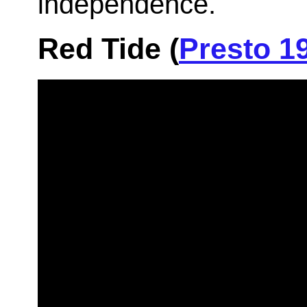
independence.
Red Tide (
Presto 1