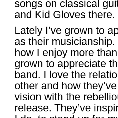
songs on classical gui
and Kid Gloves there.
Lately I’ve grown to a
as their musicianship. 
how I enjoy more than 
grown to appreciate th
band. I love the relat
other and how they’ve 
vision with the rebelli
release. They’ve inspi