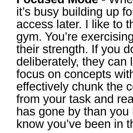
it’s busy building up f
access later. I like to t
gym. You’re exercising
their strength. If you 
deliberately, they can 
focus on concepts with
effectively chunk the
from your task and rea
has gone by than you 
know you’ve been in 