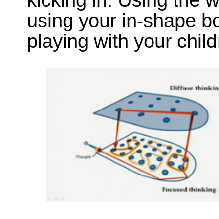
kicking in. Using the w
using your in-shape bod
playing with your child