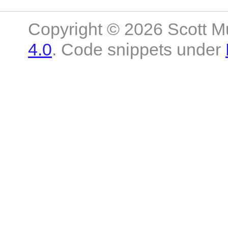
Copyright © 2026 Scott M
4.0
. Code snippets under