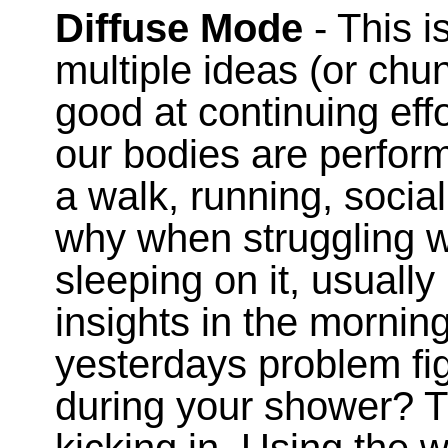
Diffuse Mode
- This i
multiple ideas (or chu
good at continuing eff
our bodies are performi
a walk, running, social
why when struggling wi
sleeping on it, usuall
insights in the morni
yesterdays problem fi
during your shower? T