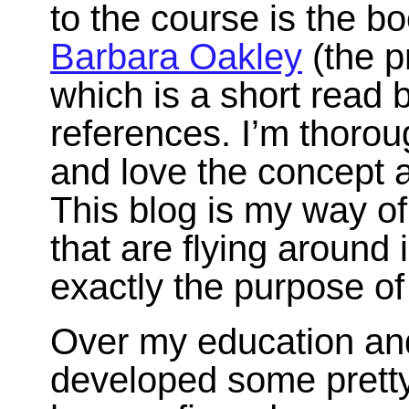
to the course is the b
Barbara Oakley
(the p
which is a short read bu
references. I’m thorou
and love the concept 
This blog is my way of
that are flying around
exactly the purpose o
Over my education and 
developed some pretty