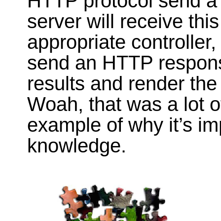
HTTP protocol send a
server will receive this
appropriate controller,
send an HTTP response,
results and render th
Woah, that was a lot of
example of why it’s im
knowledge.