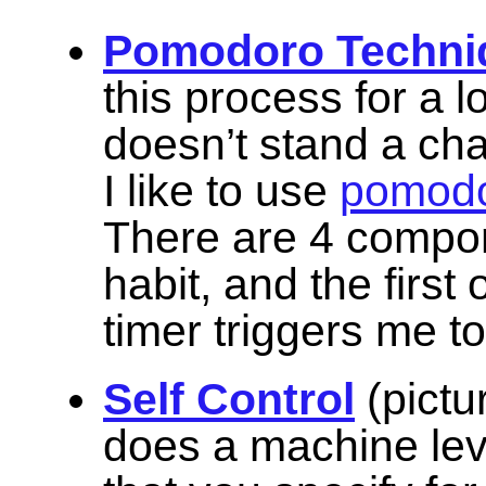
Pomodoro Techni
this process for a l
doesn’t stand a cha
I like to use
pomodo
There are 4 compon
habit, and the first
timer triggers me t
Self Control
(pictu
does a machine lev