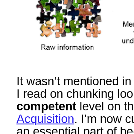
It wasn’t mentioned in 
I read on chunking loo
competent
level on t
Acquisition
. I’m now c
an essential part of 