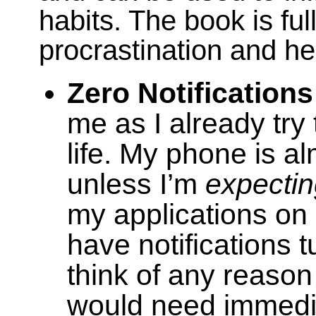
habits. The book is fu
procrastination and her
Zero Notifications
me as I already try t
life. My phone is a
unless I’m
expecti
my applications o
have notifications tu
think of any reason
would need immedia