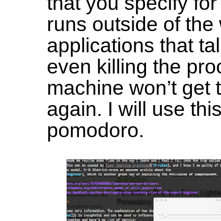
that you specify for 
runs outside of the 
applications that ta
even killing the pr
machine won’t get 
again. I will use th
pomodoro.