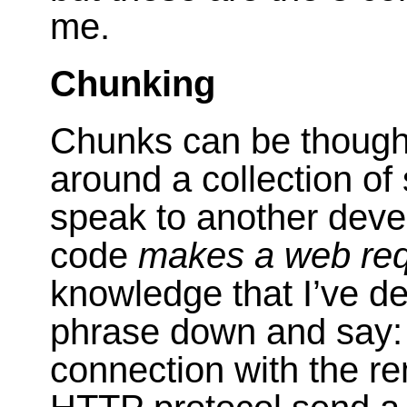
me.
Chunking
Chunks can be thought
around a collection of
speak to another devel
code
makes a web re
knowledge that I’ve de
phrase down and say:
connection with the re