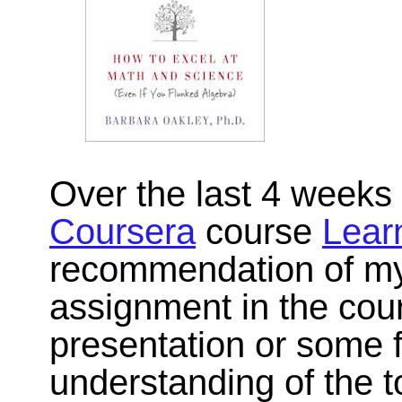
Over the last 4 weeks 
Coursera
course
Lear
recommendation of my
assignment in the cour
presentation or some 
understanding of the 