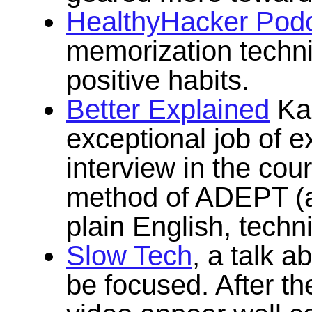
HealthyHacker Pod
memorization techn
positive habits.
Better Explained
Kal
exceptional job of e
interview in the cou
method of ADEPT (a
plain English, techni
Slow Tech
, a talk a
be focused. After the