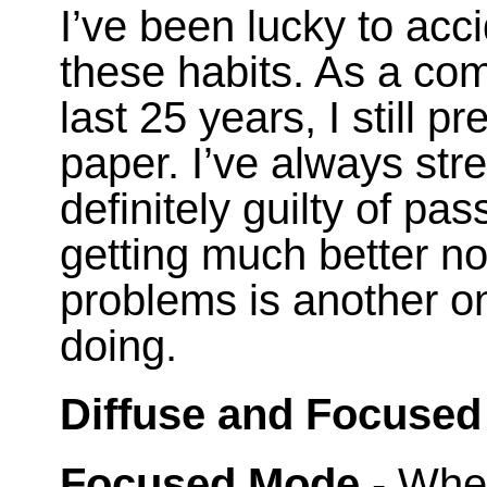
I’ve been lucky to acc
these habits. As a co
last 25 years, I still p
paper. I’ve always str
definitely guilty of pa
getting much better no
problems is another o
doing.
Diffuse and Focused
Focused Mode
- When