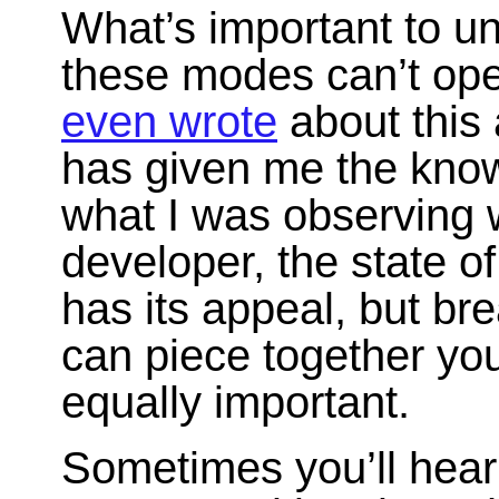
What’s important to un
these modes can’t ope
even wrote
about this 
has given me the know
what I was observing w
developer, the state o
has its appeal, but br
can piece together yo
equally important.
Sometimes you’ll hear