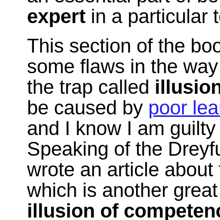
expert
in a particular 
This section of the b
some flaws in the way I 
the trap called
illusi
be caused by
poor lea
and I know I am guilty
Speaking of the Drey
wrote an article about
which is another great
illusion of competen