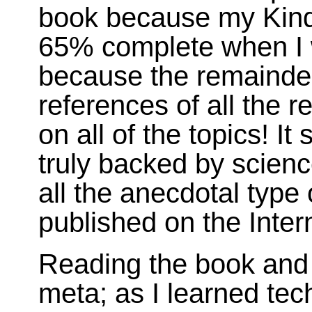
book because my Kindl
65% complete when I w
because the remainder 
references of all the 
on all of the topics! It
truly backed by scienc
all the anecdotal type 
published on the Inter
Reading the book and 
meta; as I learned tec