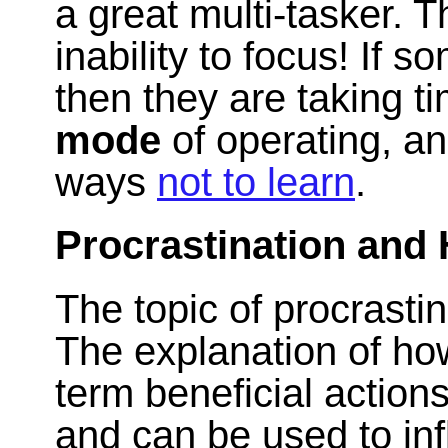
a great multi-tasker. T
inability to focus! If s
then they are taking 
mode
of operating, an
ways
not to learn
.
Procrastination and 
The topic of procrasti
The explanation of ho
term beneficial actions
and can be used to in