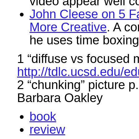
video appear well c
John Cleese on 5 Fa
More Creative
. A c
he uses time boxing 
1 “diffuse vs focused 
http://tdlc.ucsd.edu
2 “chunking” picture 
Barbara Oakley
book
review