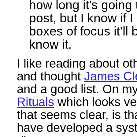
how long it’s going 
post, but I know if I
boxes of focus it’ll
know it.
I like reading about o
and thought
James Cl
and a good list. On my
Rituals
which looks ver
that seems clear, is t
have developed a syst