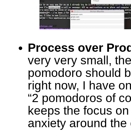
Process over Pro
very very small, the
pomodoro should b
right now, I have on
“2 pomodoros of cou
keeps the focus on 
anxiety around the