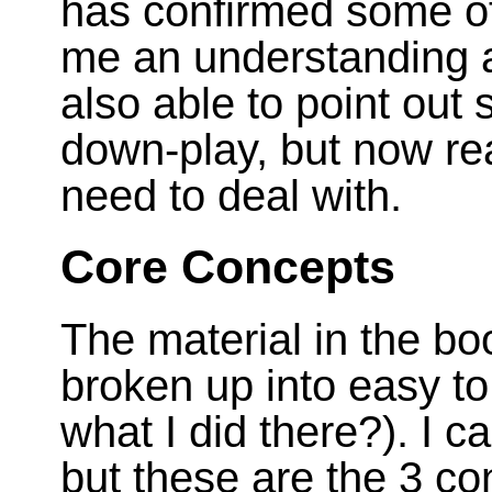
has confirmed some of
me an understanding a
also able to point out 
down-play, but now real
need to deal with.
Core Concepts
The material in the bo
broken up into easy 
what I did there?). I can
but these are the 3 con