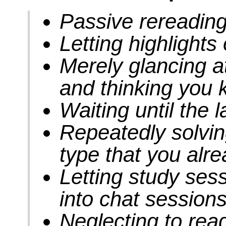
Passive rereadin
Letting highlight
Merely glancing a
and thinking you 
Waiting until the 
Repeatedly solvi
type that you alr
Letting study sess
into chat session
Neglecting to rea