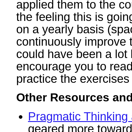
applied them to the co
the feeling this is goi
on a yearly basis (spac
continuously improve 
could have been a lot l
encourage you to read
practice the exercises
Other Resources and
Pragmatic Thinking
geared more toward