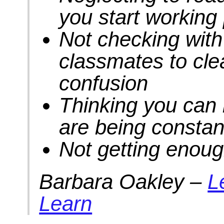
you start working
Not checking with 
classmates to clea
confusion
Thinking you can
are being constant
Not getting enoug
Barbara Oakley –
L
Learn