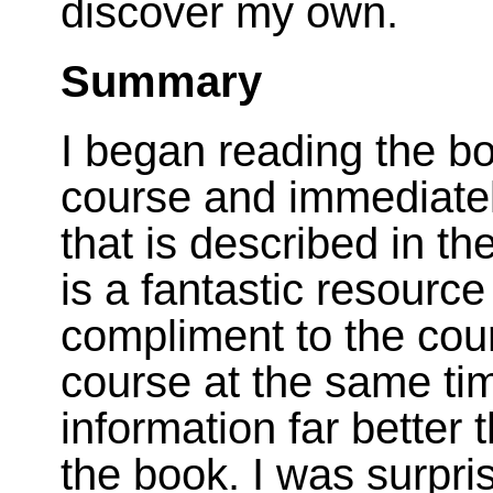
discover my own.
Summary
I began reading the bo
course and immediatel
that is described in t
is a fantastic resource
compliment to the cours
course at the same time
information far better t
the book. I was surpri