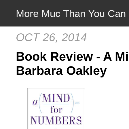
More Muc Than You Can
OCT 26, 2014
Book Review - A M
Barbara Oakley